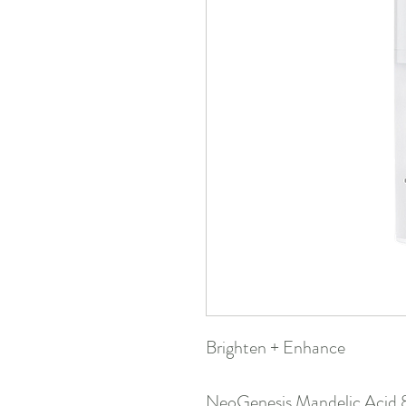
Brighten + Enhance
NeoGenesis Mandelic Acid 8%