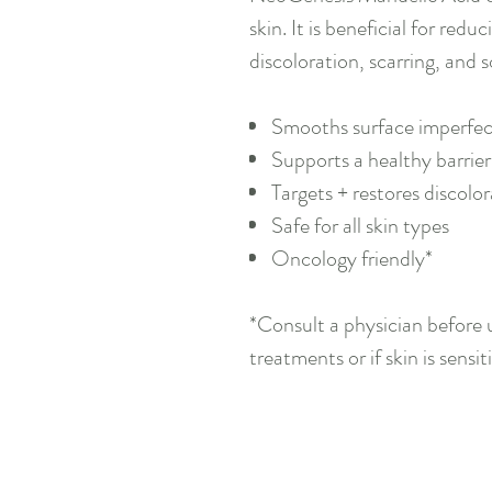
skin. It is beneficial for red
discoloration, scarring, and s
Smooths surface imperfec
Supports a healthy barrier 
Targets + restores discolo
Safe for all skin types
Oncology friendly*
*Consult a physician before u
treatments or if skin is sensiti