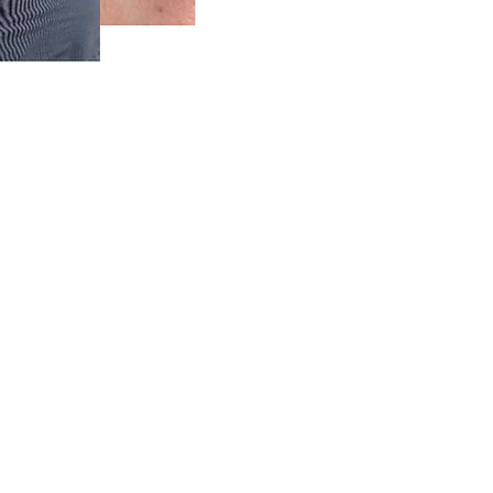
5) 270-9860
ss Valley, CA 95949
–8 PM
–8 PM
d
–8 PM