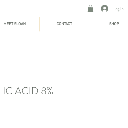
Log In
MEET SLOAN
CONTACT
SHOP
IC ACID 8%