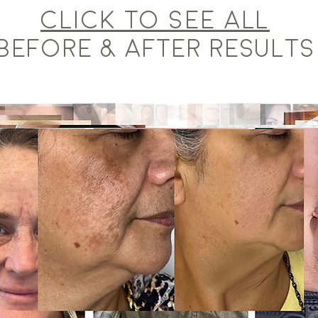
Click to see ALL
BEFORE & AFTER RESULTS