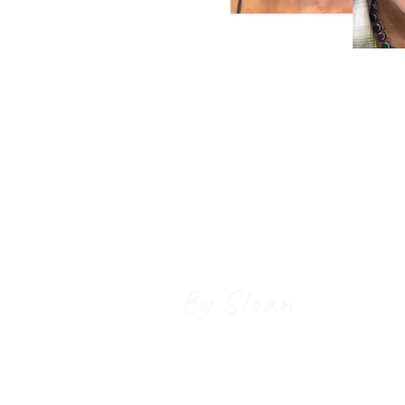
Radiant
Beauty
& Welln
By Sloan
Holistic Skin
Grass Valley Bio-H