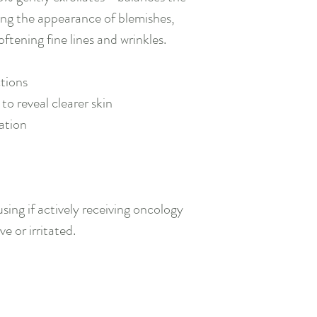
ucing the appearance of blemishes,
oftening fine lines and wrinkles.
tions
to reveal clearer skin
ration
sing if actively receiving oncology
ve or irritated.