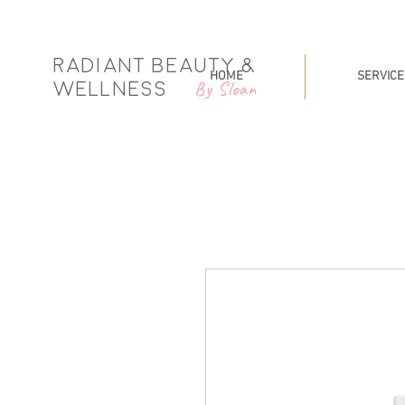
Radiant Beauty &
HOME
SERVICE
By Sloan
Wellness