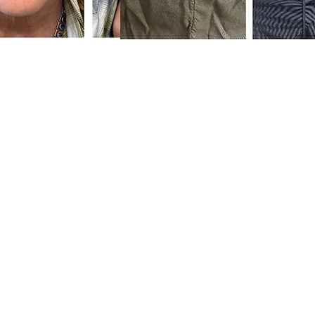
Phone: (80
10023 Wolf Rd, Gra
ess
Hours:
Monday 10 AM
Tuesday 10 AM
 Expert
Wednesday Close
Thursday 10 AM
acking Spa