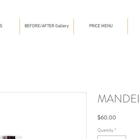
S
BEFORE/AFTER Gallery
PRICE MENU
MANDEL
Price
$60.00
Quantity
*