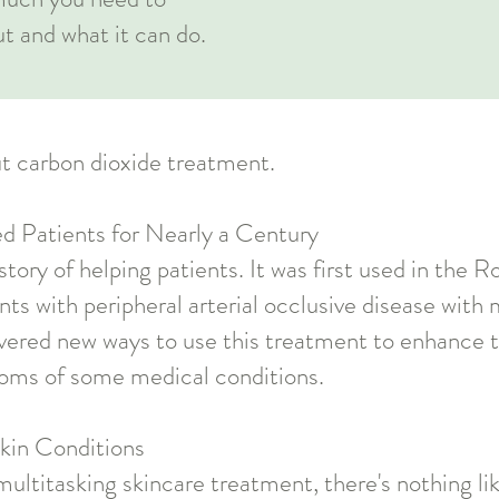
ut and what it can do.
t carbon dioxide treatment.
ted Patients for Nearly a Century
tory of helping patients. It was first used in the R
nts with peripheral arterial occlusive disease wit
overed new ways to use this treatment to enhance t
oms of some medical conditions.
Skin Conditions
multitasking skincare treatment, there's nothing l