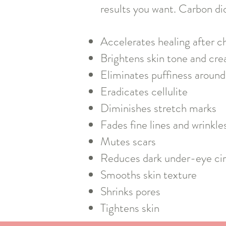
results you want. Carbon di
Accelerates healing after c
Brightens skin tone and cre
Eliminates puffiness around
Eradicates cellulite
Diminishes stretch marks
Fades fine lines and wrinkle
Mutes scars
Reduces dark under-eye cir
Smooths skin texture
Shrinks pores
Tightens skin