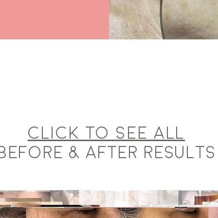
Click to see ALL
BEFORE & AFTER RESULTS