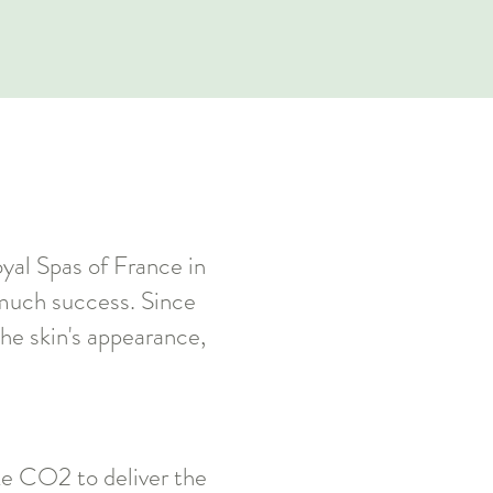
oyal Spas of France in
h much success. Since
he skin's appearance,
ike CO2 to deliver the