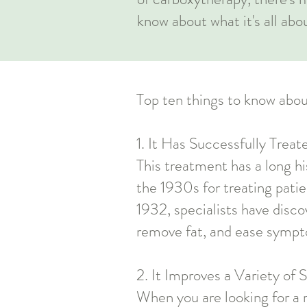
know about what it's all abo
Top ten things to know abou
1. It Has Successfully Trea
This treatment has a long his
the 1930s for treating patie
1932, specialists have disc
remove fat, and ease sympt
2. It Improves a Variety of 
When you are looking for a 