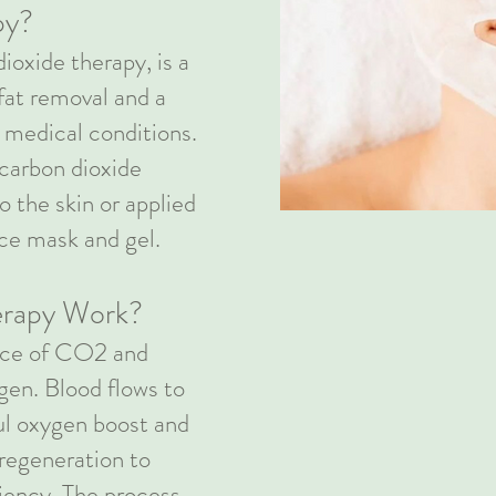
py?
ioxide therapy, is a
fat removal and a
d medical conditions.
carbon dioxide
o the skin or applied
ace mask and gel.
rapy Work?
ence of CO2 and
ygen. Blood flows to
ful oxygen boost and
regeneration to
iency. The process