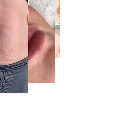
5) 270-9860