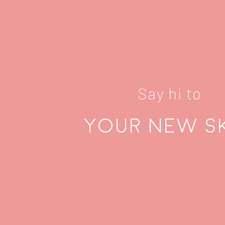
Say hi to
Your new s