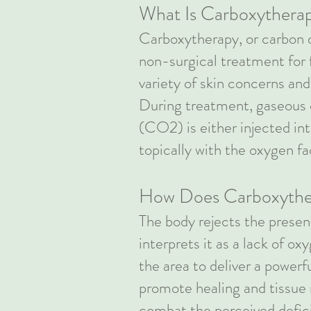
What Is Carboxythera
Carboxytherapy, or carbon d
non-surgical treatment for 
variety of skin concerns an
During treatment, gaseous 
(CO2) is either injected int
topically with the oxygen f
How Does Carboxythe
The body rejects the pres
interprets it as a lack of ox
the area to deliver a power
promote healing and tissue 
combat the perceived defic