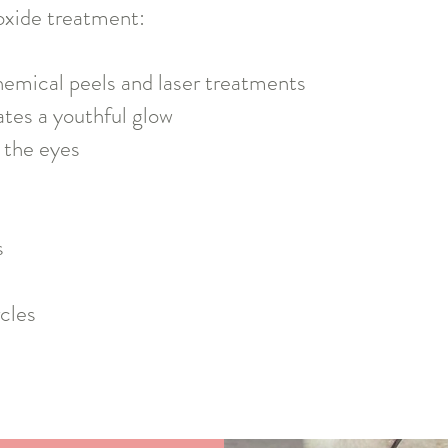
oxide treatment:
hemical peels and laser treatments
ates a youthful glow
 the eyes
s
cles