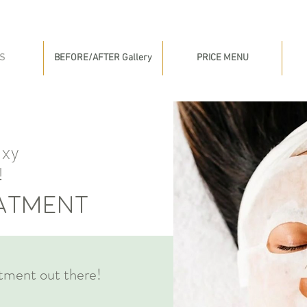
S
BEFORE/AFTER Gallery
PRICE MENU
oxy
!
eatment
tment out there!