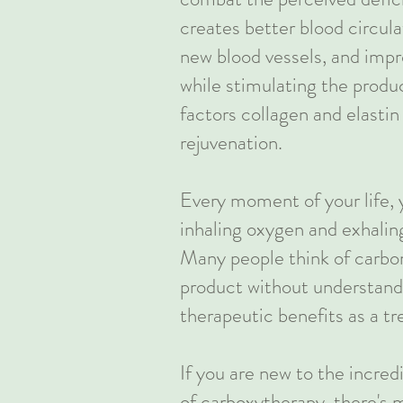
creates better blood circula
new blood vessels, and imp
while stimulating the produ
factors collagen and elastin 
rejuvenation.
Every moment of your life, 
inhaling oxygen and exhalin
Many people think of carbon
product without understand
therapeutic benefits as a t
If you are new to the incred
of carboxytherapy, there's