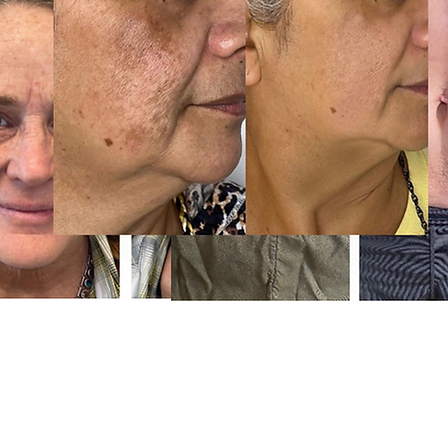
Phone: (80