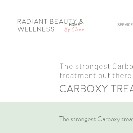
Radiant Beauty &
HOME
SERVICE
By Sloan
Wellness
The strongest Carb
treatment out there
Carboxy tr
The strongest Carboxy trea