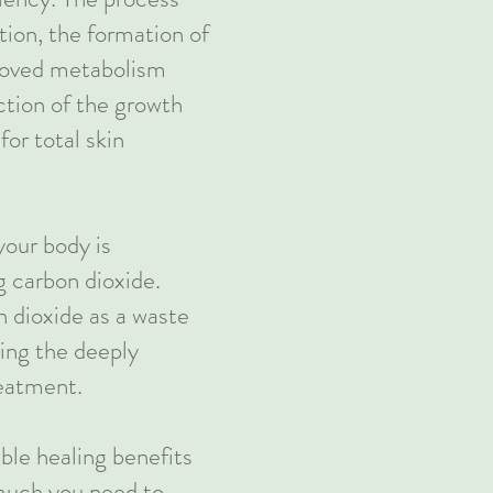
tion, the formation of
roved metabolism
ction of the growth
for total skin
your body is
g carbon dioxide.
 dioxide as a waste
ing the deeply
reatment.
ible healing benefits
 much you need to