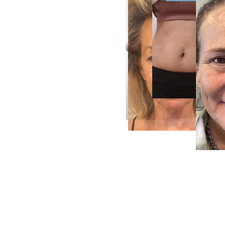
Radiant