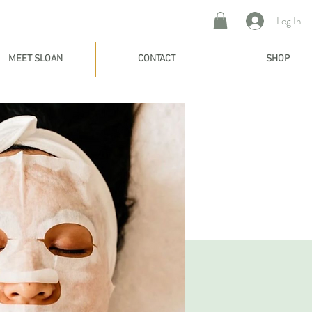
Log In
MEET SLOAN
CONTACT
SHOP